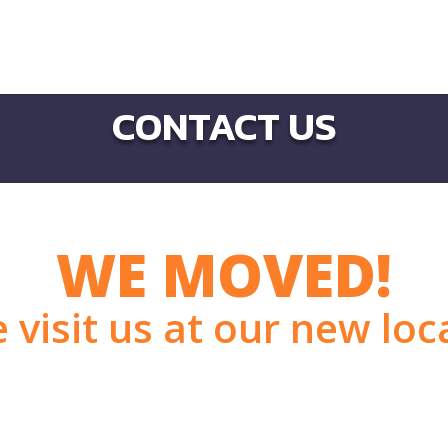
CONTACT US
WE MOVED!
visit us at our new loc