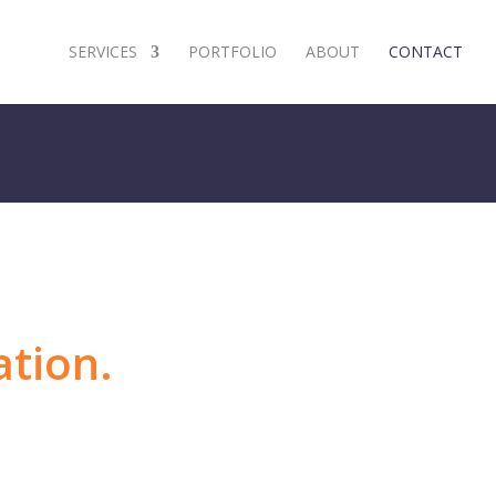
SERVICES
PORTFOLIO
ABOUT
CONTACT
ation.